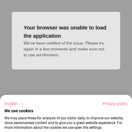
Your browser was unable to load
the application
We've been notified of the issue. Please try 
again in a few moments and make sure not 
to use ad-blockers.
English
Privacy policy
We use cookies
We may place these for analysis of our visitor data, to improve our website,
show personalised content and to give you a great website experience. For
more information about the cookies we use open the settings.