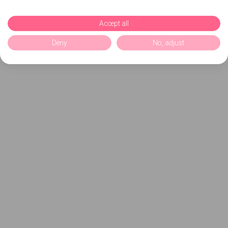
Accept all
Deny
No, adjust