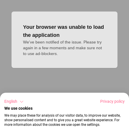
Your browser was unable to load
the application
We've been notified of the issue. Please try 
again in a few moments and make sure not 
to use ad-blockers.
English
Privacy policy
We use cookies
We may place these for analysis of our visitor data, to improve our website,
show personalised content and to give you a great website experience. For
more information about the cookies we use open the settings.