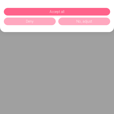
Accept all
Deny
No, adjust