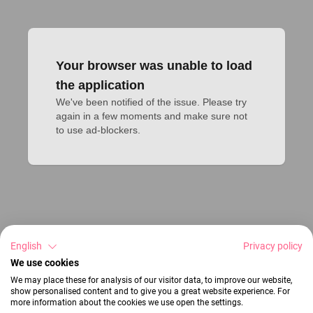
Your browser was unable to load
the application
We've been notified of the issue. Please try 
again in a few moments and make sure not 
to use ad-blockers.
English
Privacy policy
We use cookies
We may place these for analysis of our visitor data, to improve our website,
show personalised content and to give you a great website experience. For
more information about the cookies we use open the settings.