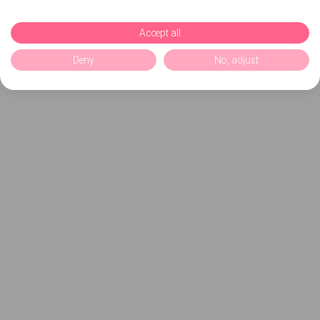
Accept all
Deny
No, adjust