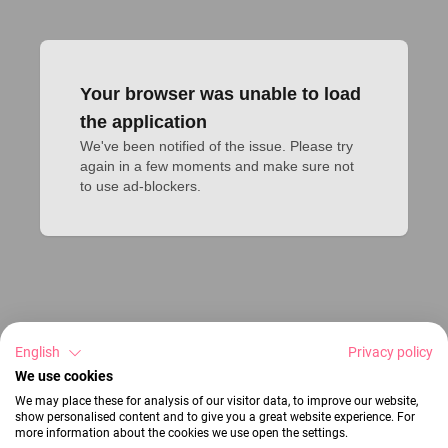
Your browser was unable to load
the application
We've been notified of the issue. Please try 
again in a few moments and make sure not 
to use ad-blockers.
English
Privacy policy
We use cookies
We may place these for analysis of our visitor data, to improve our website,
show personalised content and to give you a great website experience. For
more information about the cookies we use open the settings.