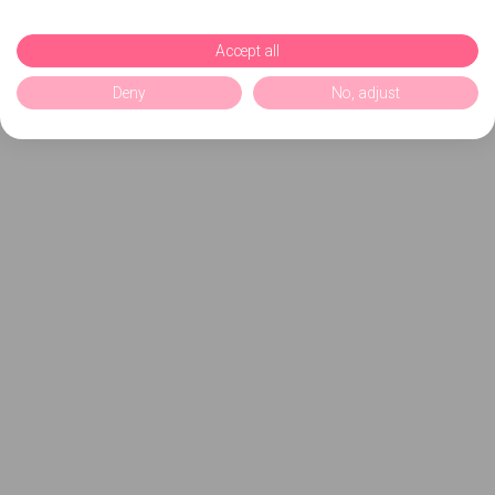
Accept all
Deny
No, adjust