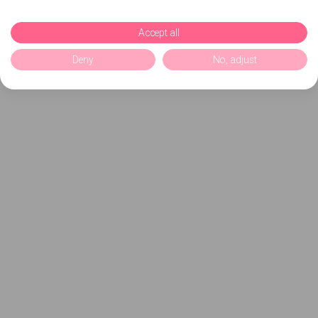
Accept all
Deny
No, adjust