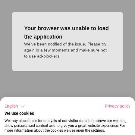
Your browser was unable to load
the application
We've been notified of the issue. Please try 
again in a few moments and make sure not 
to use ad-blockers.
English
Privacy policy
We use cookies
We may place these for analysis of our visitor data, to improve our website,
show personalised content and to give you a great website experience. For
more information about the cookies we use open the settings.