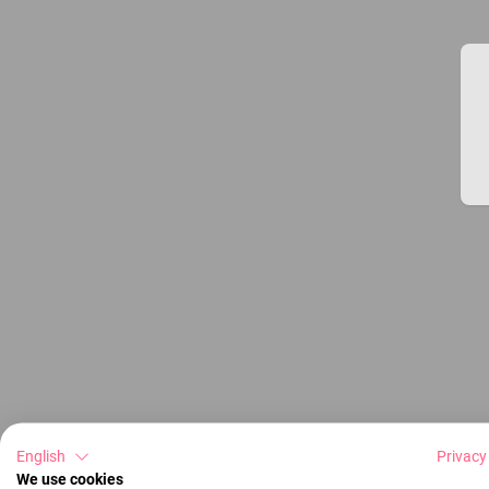
English
Privacy
We use cookies