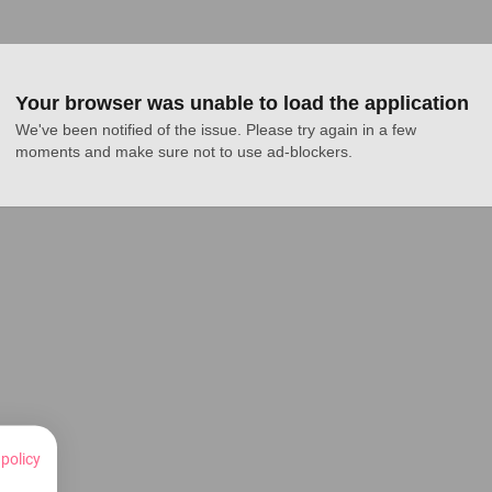
Your browser was unable to load the application
We've been notified of the issue. Please try again in a few 
moments and make sure not to use ad-blockers.
 policy