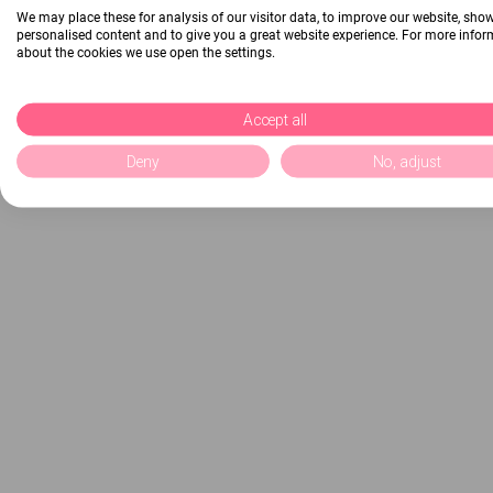
We may place these for analysis of our visitor data, to improve our website, sho
personalised content and to give you a great website experience. For more info
about the cookies we use open the settings.
Accept all
Deny
No, adjust