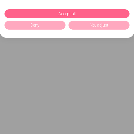
Accept all
Deny
No, adjust