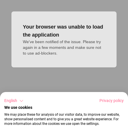
Your browser was unable to load
the application
We've been notified of the issue. Please try 
again in a few moments and make sure not 
to use ad-blockers.
English
Privacy policy
We use cookies
We may place these for analysis of our visitor data, to improve our website,
show personalised content and to give you a great website experience. For
more information about the cookies we use open the settings.