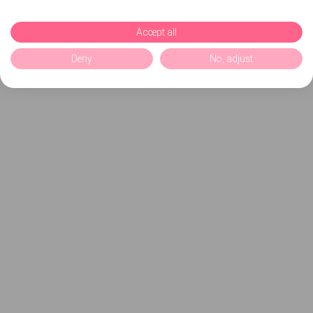
Accept all
Deny
No, adjust