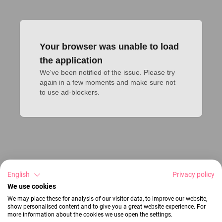
Your browser was unable to load
the application
We've been notified of the issue. Please try 
again in a few moments and make sure not 
to use ad-blockers.
English
Privacy policy
We use cookies
We may place these for analysis of our visitor data, to improve our website,
show personalised content and to give you a great website experience. For
more information about the cookies we use open the settings.