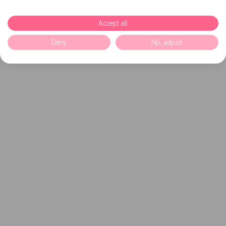
Accept all
Deny
No, adjust