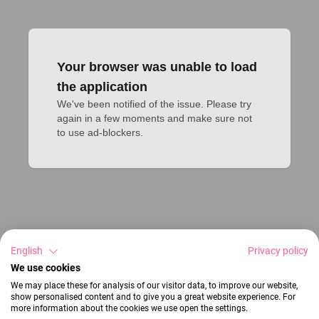
Your browser was unable to load
the application
We've been notified of the issue. Please try 
again in a few moments and make sure not 
to use ad-blockers.
English
Privacy policy
We use cookies
We may place these for analysis of our visitor data, to improve our website,
show personalised content and to give you a great website experience. For
more information about the cookies we use open the settings.