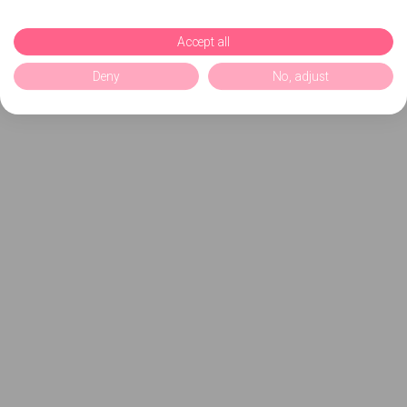
Accept all
Deny
No, adjust