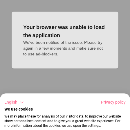
Your browser was unable to load
the application
We've been notified of the issue. Please try 
again in a few moments and make sure not 
to use ad-blockers.
English
Privacy policy
We use cookies
We may place these for analysis of our visitor data, to improve our website,
show personalised content and to give you a great website experience. For
more information about the cookies we use open the settings.