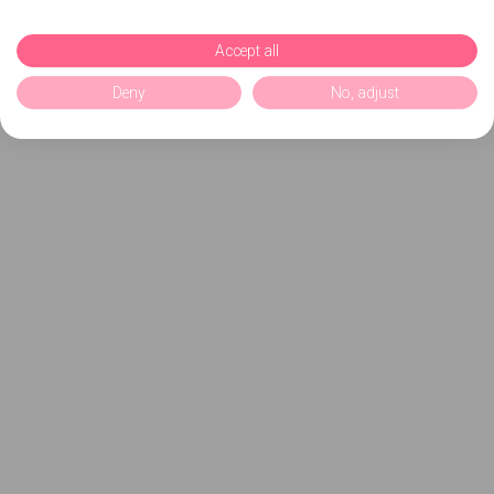
Accept all
Deny
No, adjust