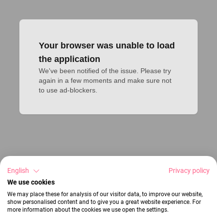
Your browser was unable to load
the application
We've been notified of the issue. Please try 
again in a few moments and make sure not 
to use ad-blockers.
English
Privacy policy
We use cookies
We may place these for analysis of our visitor data, to improve our website,
show personalised content and to give you a great website experience. For
more information about the cookies we use open the settings.