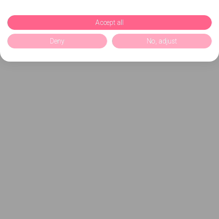
Accept all
Deny
No, adjust