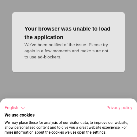
Your browser was unable to load
the application
We've been notified of the issue. Please try 
again in a few moments and make sure not 
to use ad-blockers.
English
Privacy policy
We use cookies
We may place these for analysis of our visitor data, to improve our website,
show personalised content and to give you a great website experience. For
more information about the cookies we use open the settings.