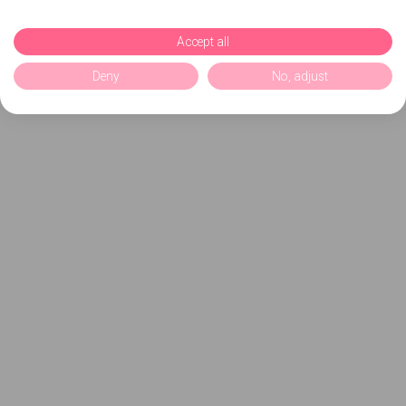
Accept all
Deny
No, adjust