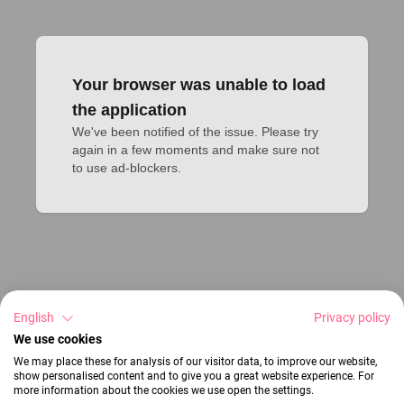
Your browser was unable to load
the application
We've been notified of the issue. Please try 
again in a few moments and make sure not 
to use ad-blockers.
English
Privacy policy
We use cookies
We may place these for analysis of our visitor data, to improve our website,
show personalised content and to give you a great website experience. For
more information about the cookies we use open the settings.