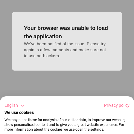
Your browser was unable to load
the application
We've been notified of the issue. Please try 
again in a few moments and make sure not 
to use ad-blockers.
English
Privacy policy
We use cookies
We may place these for analysis of our visitor data, to improve our website,
show personalised content and to give you a great website experience. For
more information about the cookies we use open the settings.