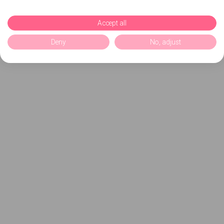
Accept all
Deny
No, adjust