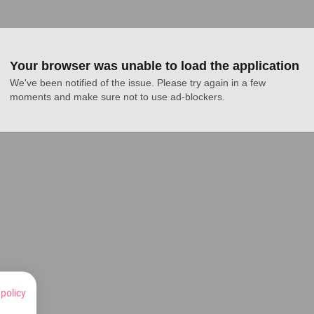
Your browser was unable to load the application
We've been notified of the issue. Please try again in a few 
moments and make sure not to use ad-blockers.
 policy