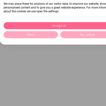
We may place these for analysis of our visitor data, to improve our website, sho
personalised content and to give you a great website experience. For more info
about the cookies we use open the settings.
Accept all
Deny
No, adjust