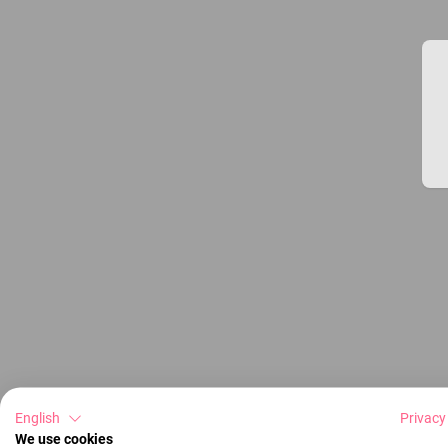
English
Privacy
We use cookies