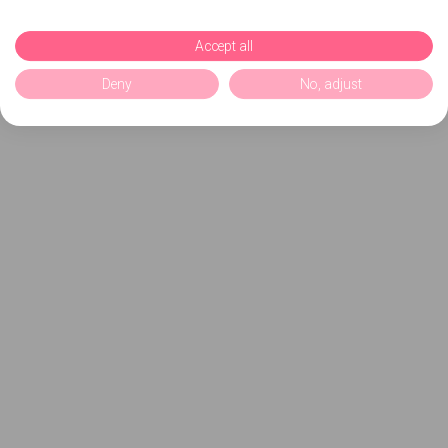
Accept all
Deny
No, adjust