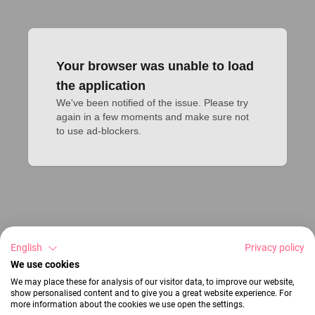
Your browser was unable to load
the application
We've been notified of the issue. Please try 
again in a few moments and make sure not 
to use ad-blockers.
English
Privacy policy
We use cookies
We may place these for analysis of our visitor data, to improve our website,
show personalised content and to give you a great website experience. For
more information about the cookies we use open the settings.