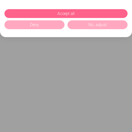
Accept all
Deny
No, adjust