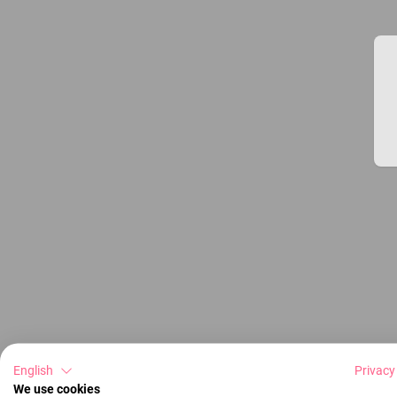
English
Privacy
We use cookies