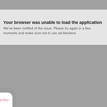
Your browser was unable to load the application
We've been notified of the issue. Please try again in a few 
moments and make sure not to use ad-blockers.
 policy