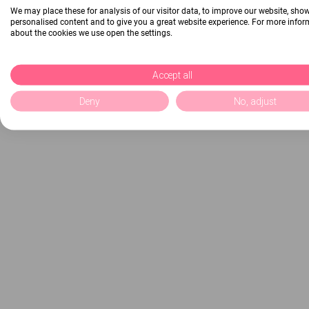
We may place these for analysis of our visitor data, to improve our website, sho
personalised content and to give you a great website experience. For more info
about the cookies we use open the settings.
Accept all
Deny
No, adjust