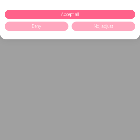
Accept all
Deny
No, adjust