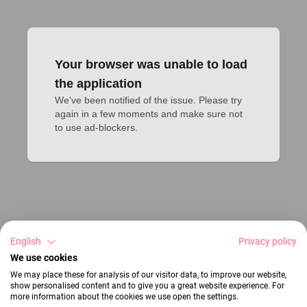
Your browser was unable to load
the application
We've been notified of the issue. Please try 
again in a few moments and make sure not 
to use ad-blockers.
English
Privacy policy
We use cookies
We may place these for analysis of our visitor data, to improve our website,
show personalised content and to give you a great website experience. For
more information about the cookies we use open the settings.