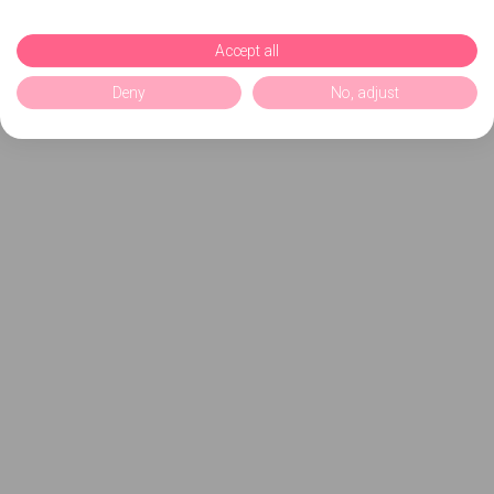
Accept all
Deny
No, adjust