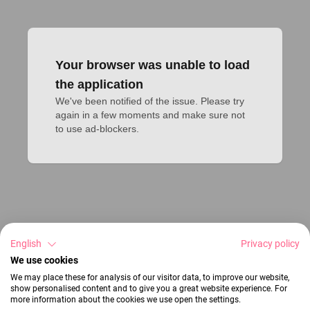
Your browser was unable to load
the application
We've been notified of the issue. Please try 
again in a few moments and make sure not 
to use ad-blockers.
English
Privacy policy
We use cookies
We may place these for analysis of our visitor data, to improve our website,
show personalised content and to give you a great website experience. For
more information about the cookies we use open the settings.