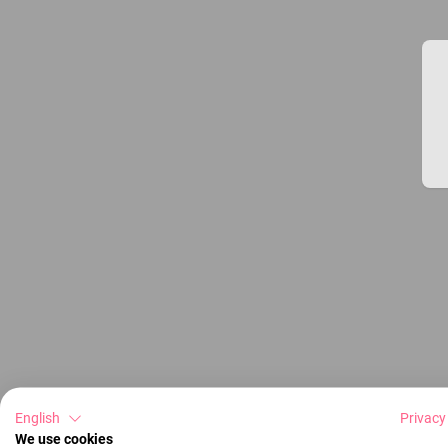
English
Privacy
We use cookies