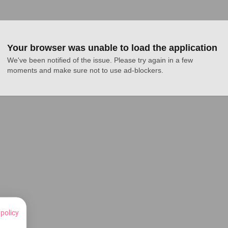
Your browser was unable to load the application
We've been notified of the issue. Please try again in a few 
moments and make sure not to use ad-blockers.
 policy