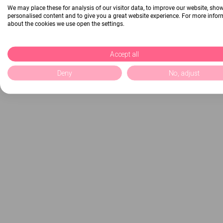
We may place these for analysis of our visitor data, to improve our website, sho
personalised content and to give you a great website experience. For more info
about the cookies we use open the settings.
Accept all
Deny
No, adjust