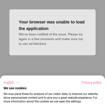
Your browser was unable to load
the application
We've been notified of the issue. Please try 
again in a few moments and make sure not 
to use ad-blockers.
English
Privacy policy
We use cookies
We may place these for analysis of our visitor data, to improve our website,
show personalised content and to give you a great website experience. For
more information about the cookies we use open the settings.