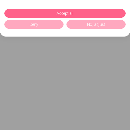
Accept all
Deny
No, adjust