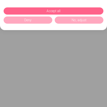
Accept all
Deny
No, adjust