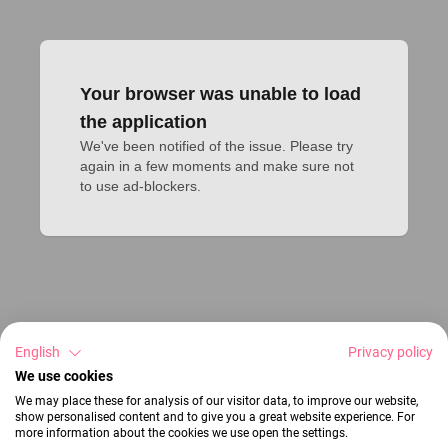
Your browser was unable to load
the application
We've been notified of the issue. Please try 
again in a few moments and make sure not 
to use ad-blockers.
English
Privacy policy
We use cookies
We may place these for analysis of our visitor data, to improve our website,
show personalised content and to give you a great website experience. For
more information about the cookies we use open the settings.