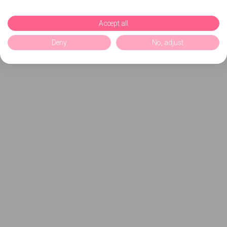
Accept all
Deny
No, adjust