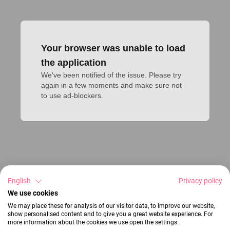
Your browser was unable to load
the application
We've been notified of the issue. Please try 
again in a few moments and make sure not 
to use ad-blockers.
English
Privacy policy
We use cookies
We may place these for analysis of our visitor data, to improve our website,
show personalised content and to give you a great website experience. For
more information about the cookies we use open the settings.