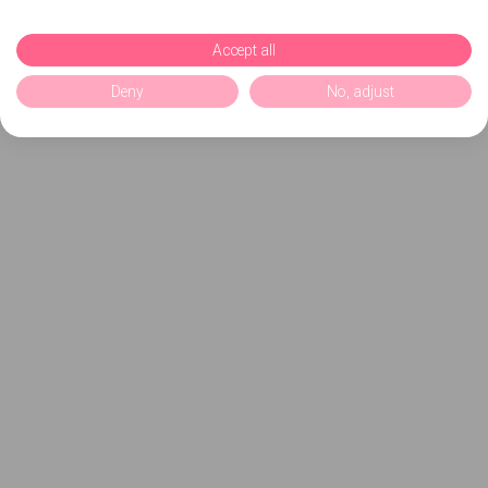
Accept all
Deny
No, adjust