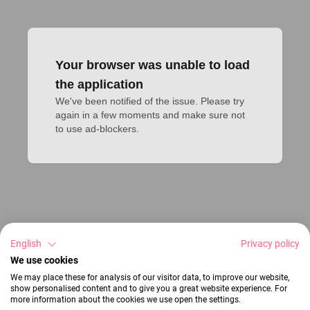
Your browser was unable to load
the application
We've been notified of the issue. Please try 
again in a few moments and make sure not 
to use ad-blockers.
English
Privacy policy
We use cookies
We may place these for analysis of our visitor data, to improve our website,
show personalised content and to give you a great website experience. For
more information about the cookies we use open the settings.