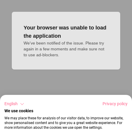
Your browser was unable to load
the application
We've been notified of the issue. Please try 
again in a few moments and make sure not 
to use ad-blockers.
English
Privacy policy
We use cookies
We may place these for analysis of our visitor data, to improve our website,
show personalised content and to give you a great website experience. For
more information about the cookies we use open the settings.