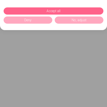
Accept all
Deny
No, adjust