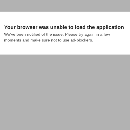
Your browser was unable to load the application
We've been notified of the issue. Please try again in a few 
moments and make sure not to use ad-blockers.