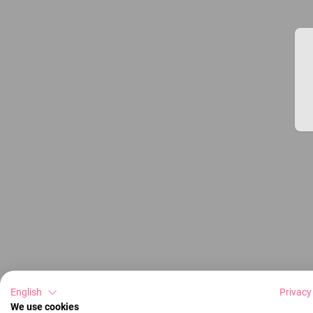
English
Privacy
We use cookies