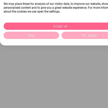
We may place these for analysis of our visitor data, to improve our website, sho
personalised content and to give you a great website experience. For more info
about the cookies we use open the settings.
Accept all
Deny
No, adjust