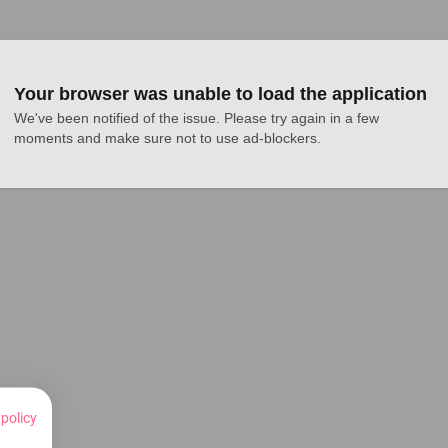
Your browser was unable to load the application
We've been notified of the issue. Please try again in a few 
moments and make sure not to use ad-blockers.
 policy