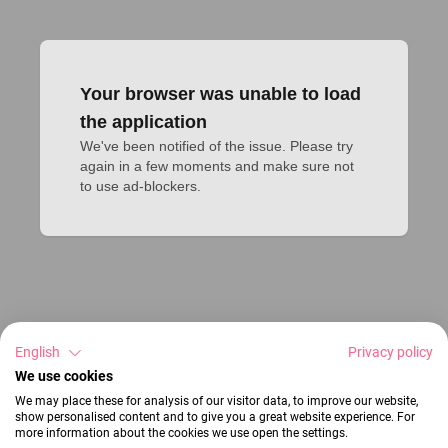
Your browser was unable to load
the application
We've been notified of the issue. Please try 
again in a few moments and make sure not 
to use ad-blockers.
English
Privacy policy
We use cookies
We may place these for analysis of our visitor data, to improve our website,
show personalised content and to give you a great website experience. For
more information about the cookies we use open the settings.