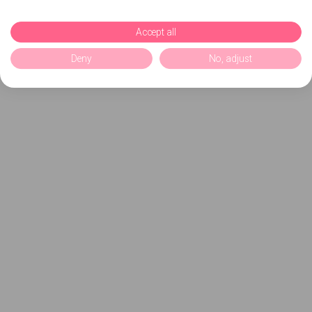
Accept all
Deny
No, adjust