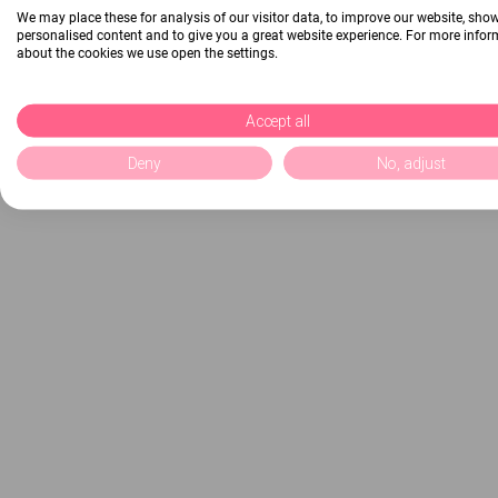
We may place these for analysis of our visitor data, to improve our website, sho
personalised content and to give you a great website experience. For more info
about the cookies we use open the settings.
Accept all
Deny
No, adjust