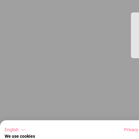
English
Privacy
We use cookies