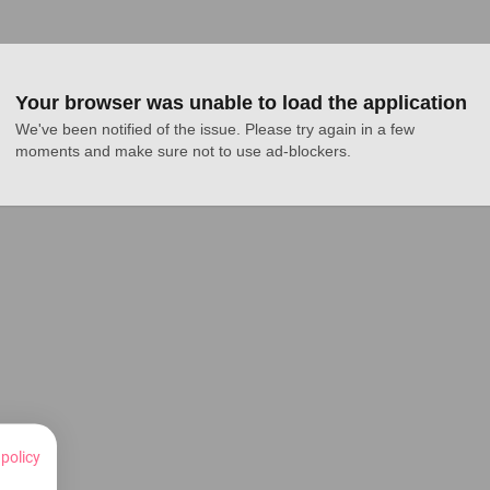
Your browser was unable to load the application
We've been notified of the issue. Please try again in a few 
moments and make sure not to use ad-blockers.
 policy