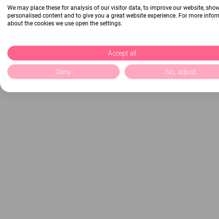
We may place these for analysis of our visitor data, to improve our website, sho
personalised content and to give you a great website experience. For more info
about the cookies we use open the settings.
Accept all
Deny
No, adjust