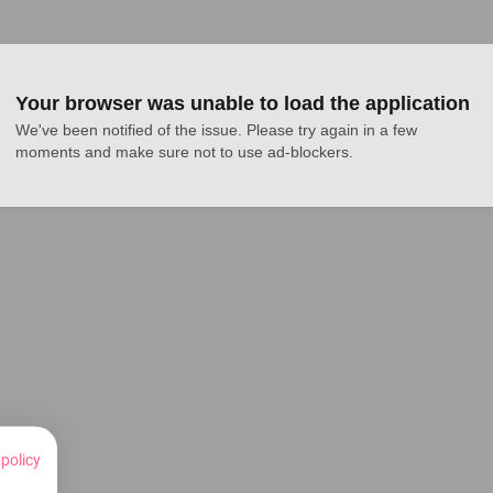
Your browser was unable to load the application
We've been notified of the issue. Please try again in a few 
moments and make sure not to use ad-blockers.
 policy