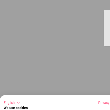
English
Privacy
We use cookies