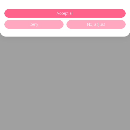
Accept all
Deny
No, adjust