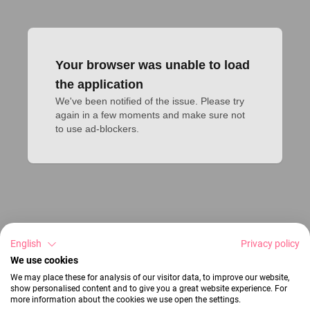
Your browser was unable to load
the application
We've been notified of the issue. Please try 
again in a few moments and make sure not 
to use ad-blockers.
English
Privacy policy
We use cookies
We may place these for analysis of our visitor data, to improve our website,
show personalised content and to give you a great website experience. For
more information about the cookies we use open the settings.