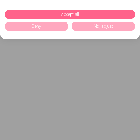
Accept all
Deny
No, adjust