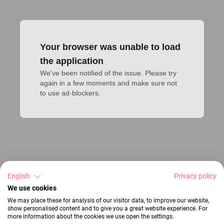
Your browser was unable to load
the application
We've been notified of the issue. Please try 
again in a few moments and make sure not 
to use ad-blockers.
English
Privacy policy
We use cookies
We may place these for analysis of our visitor data, to improve our website,
show personalised content and to give you a great website experience. For
more information about the cookies we use open the settings.