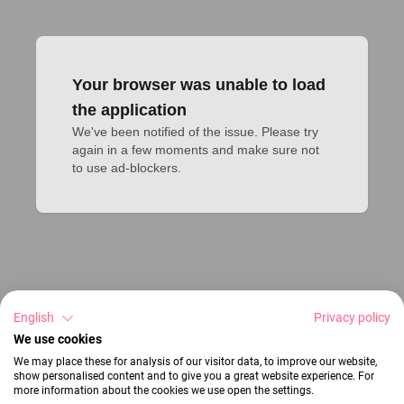
Your browser was unable to load
the application
We've been notified of the issue. Please try 
again in a few moments and make sure not 
to use ad-blockers.
English
Privacy policy
We use cookies
We may place these for analysis of our visitor data, to improve our website,
show personalised content and to give you a great website experience. For
more information about the cookies we use open the settings.