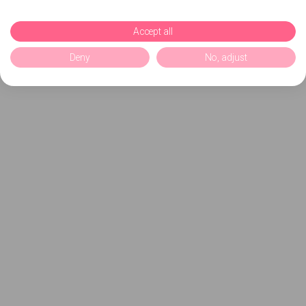
Accept all
Deny
No, adjust