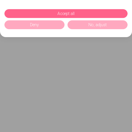
Accept all
Deny
No, adjust