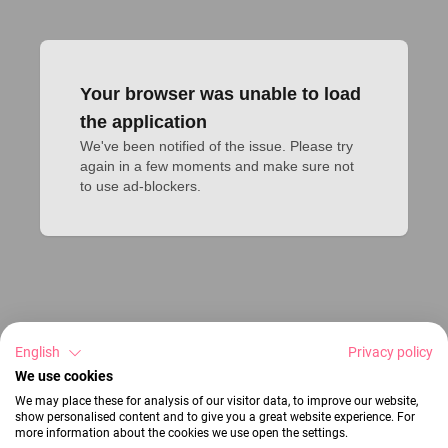
Your browser was unable to load
the application
We've been notified of the issue. Please try 
again in a few moments and make sure not 
to use ad-blockers.
English
Privacy policy
We use cookies
We may place these for analysis of our visitor data, to improve our website,
show personalised content and to give you a great website experience. For
more information about the cookies we use open the settings.