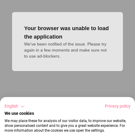
Your browser was unable to load
the application
We've been notified of the issue. Please try 
again in a few moments and make sure not 
to use ad-blockers.
English
Privacy policy
We use cookies
We may place these for analysis of our visitor data, to improve our website,
show personalised content and to give you a great website experience. For
more information about the cookies we use open the settings.