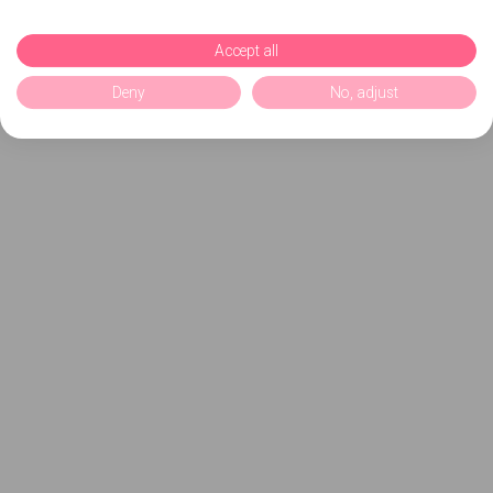
Accept all
Deny
No, adjust