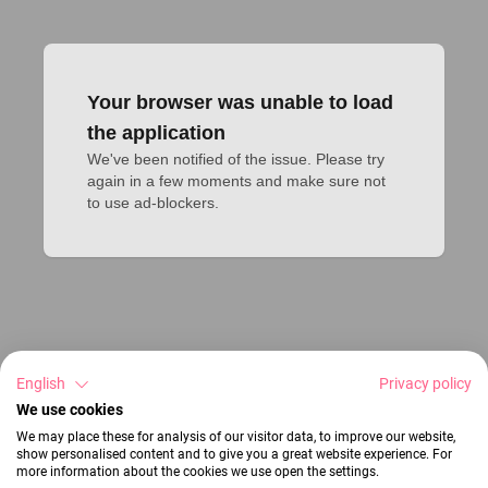
Your browser was unable to load
the application
We've been notified of the issue. Please try 
again in a few moments and make sure not 
to use ad-blockers.
English
Privacy policy
We use cookies
We may place these for analysis of our visitor data, to improve our website,
show personalised content and to give you a great website experience. For
more information about the cookies we use open the settings.