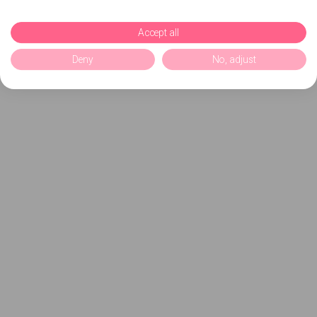
Accept all
Deny
No, adjust