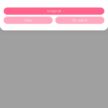
Accept all
Deny
No, adjust