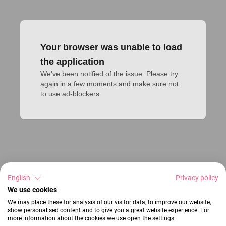
Your browser was unable to load
the application
We've been notified of the issue. Please try 
again in a few moments and make sure not 
to use ad-blockers.
English
Privacy policy
We use cookies
We may place these for analysis of our visitor data, to improve our website,
show personalised content and to give you a great website experience. For
more information about the cookies we use open the settings.