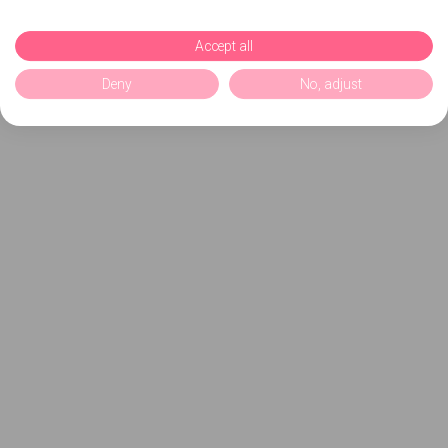
Accept all
Deny
No, adjust