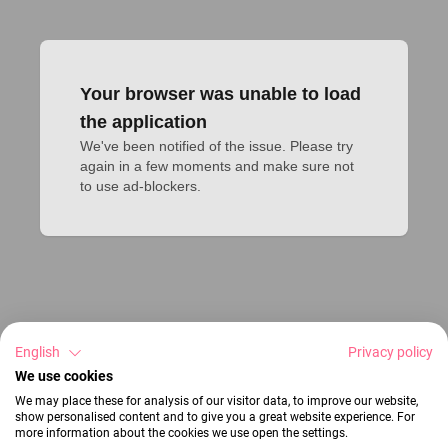
Your browser was unable to load
the application
We've been notified of the issue. Please try 
again in a few moments and make sure not 
to use ad-blockers.
English
Privacy policy
We use cookies
We may place these for analysis of our visitor data, to improve our website,
show personalised content and to give you a great website experience. For
more information about the cookies we use open the settings.