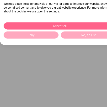
We may place these for analysis of our visitor data, to improve our website, sho
personalised content and to give you a great website experience. For more info
about the cookies we use open the settings.
Accept all
Deny
No, adjust