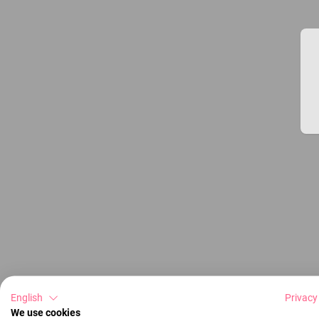
English
Privacy
We use cookies