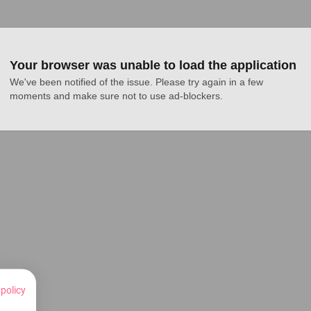
Your browser was unable to load the application
We've been notified of the issue. Please try again in a few 
moments and make sure not to use ad-blockers.
 policy