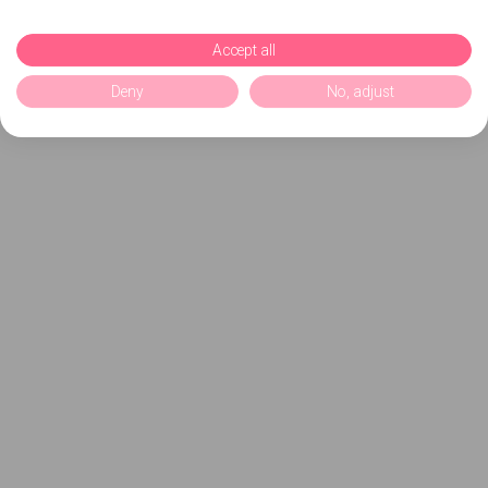
Accept all
Deny
No, adjust