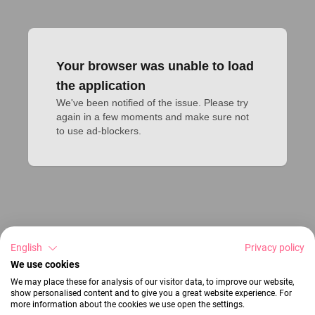
Your browser was unable to load
the application
We've been notified of the issue. Please try 
again in a few moments and make sure not 
to use ad-blockers.
English
Privacy policy
We use cookies
We may place these for analysis of our visitor data, to improve our website,
show personalised content and to give you a great website experience. For
more information about the cookies we use open the settings.