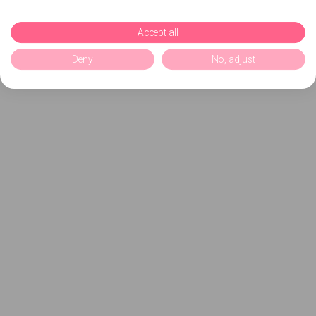
Accept all
Deny
No, adjust