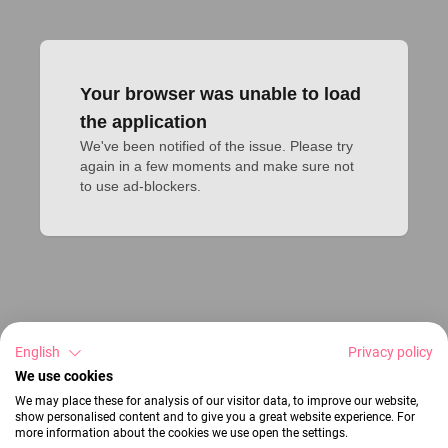
Your browser was unable to load
the application
We've been notified of the issue. Please try 
again in a few moments and make sure not 
to use ad-blockers.
English
Privacy policy
We use cookies
We may place these for analysis of our visitor data, to improve our website,
show personalised content and to give you a great website experience. For
more information about the cookies we use open the settings.