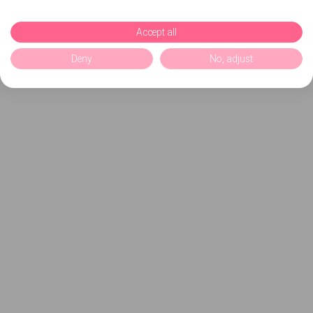
Accept all
Deny
No, adjust