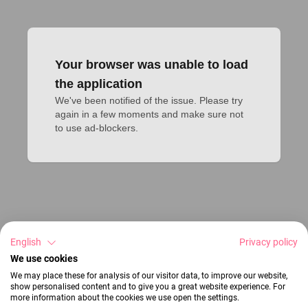
Your browser was unable to load
the application
We've been notified of the issue. Please try 
again in a few moments and make sure not 
to use ad-blockers.
English
Privacy policy
We use cookies
We may place these for analysis of our visitor data, to improve our website,
show personalised content and to give you a great website experience. For
more information about the cookies we use open the settings.