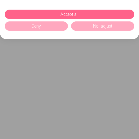
Accept all
Deny
No, adjust