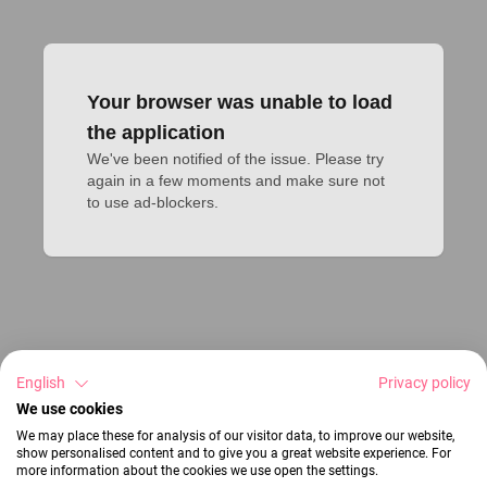
Your browser was unable to load
the application
We've been notified of the issue. Please try 
again in a few moments and make sure not 
to use ad-blockers.
English
Privacy policy
We use cookies
We may place these for analysis of our visitor data, to improve our website,
show personalised content and to give you a great website experience. For
more information about the cookies we use open the settings.