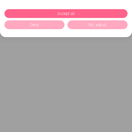
Accept all
Deny
No, adjust