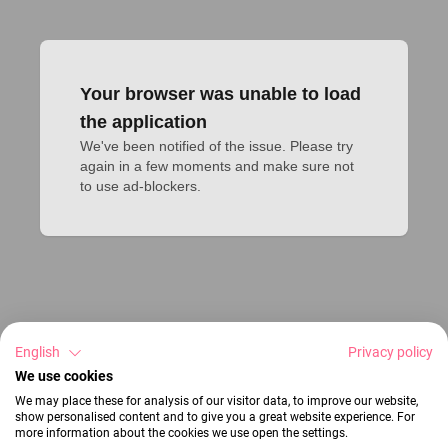
Your browser was unable to load
the application
We've been notified of the issue. Please try 
again in a few moments and make sure not 
to use ad-blockers.
English
Privacy policy
We use cookies
We may place these for analysis of our visitor data, to improve our website,
show personalised content and to give you a great website experience. For
more information about the cookies we use open the settings.