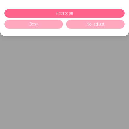
Accept all
Deny
No, adjust