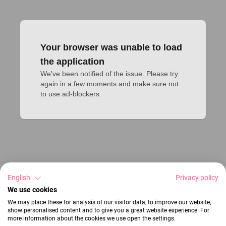
Your browser was unable to load
the application
We've been notified of the issue. Please try 
again in a few moments and make sure not 
to use ad-blockers.
English
Privacy policy
We use cookies
We may place these for analysis of our visitor data, to improve our website,
show personalised content and to give you a great website experience. For
more information about the cookies we use open the settings.