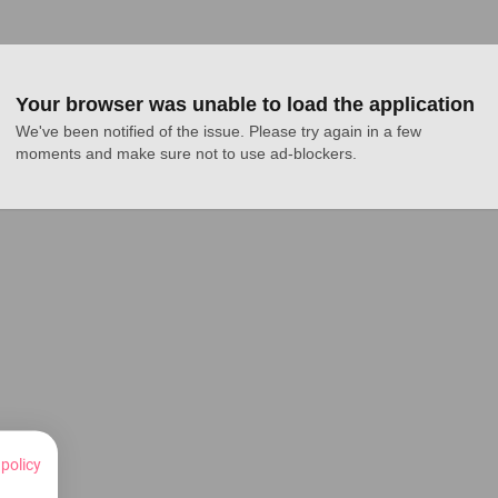
Your browser was unable to load the application
We've been notified of the issue. Please try again in a few 
moments and make sure not to use ad-blockers.
 policy