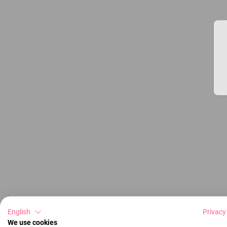
English
Privacy
We use cookies