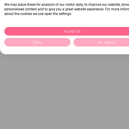
We may place these for analysis of our visitor data, to improve our website, sho
personalised content and to give you a great website experience. For more info
about the cookies we use open the settings.
Accept all
Deny
No, adjust