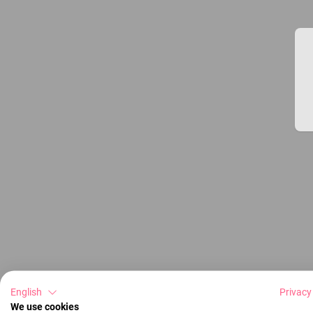
English
Privacy
We use cookies