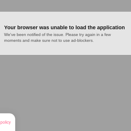
Your browser was unable to load the application
We've been notified of the issue. Please try again in a few 
moments and make sure not to use ad-blockers.
 policy