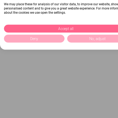
We may place these for analysis of our visitor data, to improve our website, sho
personalised content and to give you a great website experience. For more info
about the cookies we use open the settings.
Accept all
Deny
No, adjust