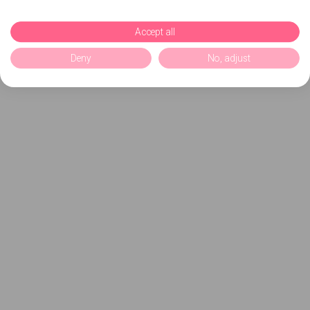
Accept all
Deny
No, adjust