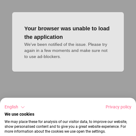
Your browser was unable to load
the application
We've been notified of the issue. Please try 
again in a few moments and make sure not 
to use ad-blockers.
English
Privacy policy
We use cookies
We may place these for analysis of our visitor data, to improve our website,
show personalised content and to give you a great website experience. For
more information about the cookies we use open the settings.