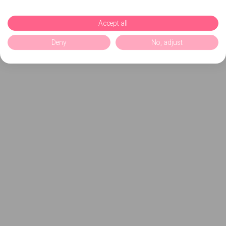
Accept all
Deny
No, adjust