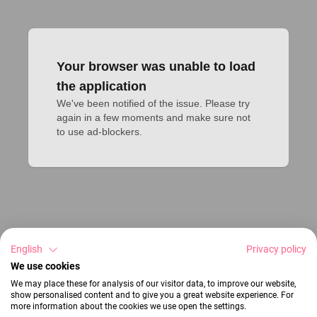
Your browser was unable to load
the application
We've been notified of the issue. Please try 
again in a few moments and make sure not 
to use ad-blockers.
English
Privacy policy
We use cookies
We may place these for analysis of our visitor data, to improve our website,
show personalised content and to give you a great website experience. For
more information about the cookies we use open the settings.